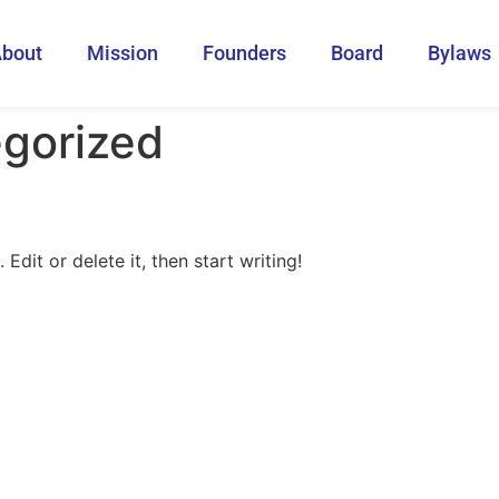
bout
Mission
Founders
Board
Bylaws
gorized
Edit or delete it, then start writing!