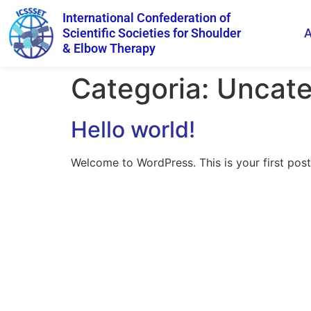
International Confederation of
Scientific Societies for Shoulder
A
& Elbow Therapy
Categoria:
Uncate
Hello world!
Welcome to WordPress. This is your first post. 