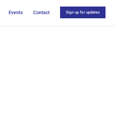
Events
Contact
Sign up for updates